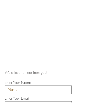
We'd love to hear from you!
Enter Your Name
Enter Your Email