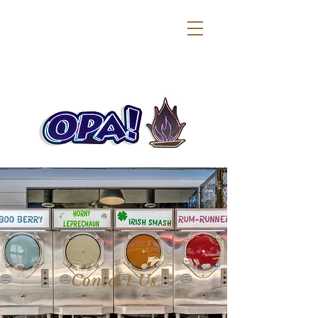
Contact Us