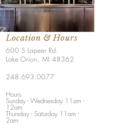
Location & Hours
600 S Lapeer Rd.
Lake Orion, MI 48362
248.693.0077
Hours
Sunday - Wednesday 11am -
12am
Thursday - Saturday 11am -
2am